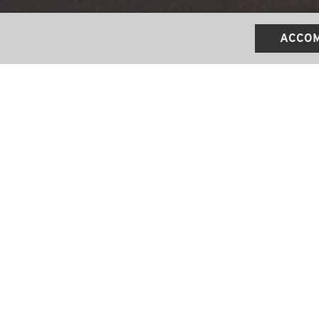
ACCOM