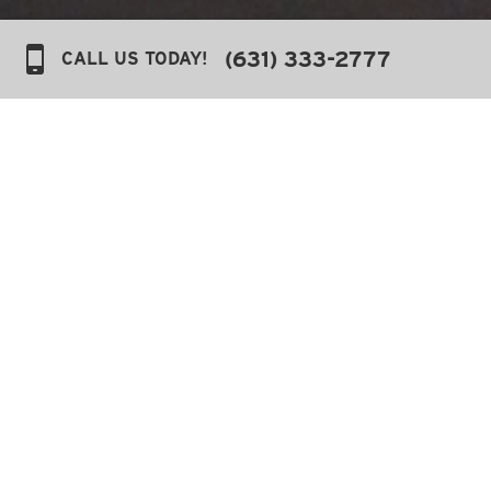
(631) 333-2777
CALL US TODAY!
Sitemap
Pages
Contact Us
Accessibility
Amenities
Cloudbeds Opt-in
Cookie Policy
Experiences & Activities