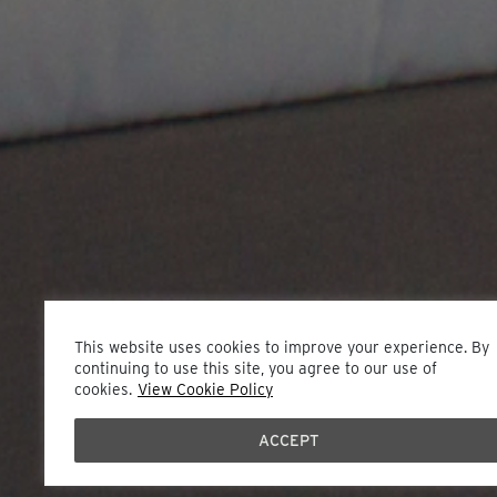
This website uses cookies to improve your experience. By
continuing to use this site, you agree to our use of
cookies.
View Cookie Policy
ACCEPT