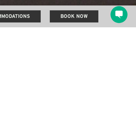
MODATIONS
BOOK NOW