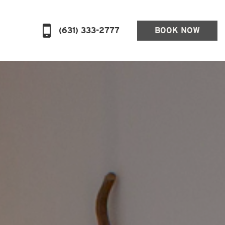
(631) 333-2777
BOOK NOW