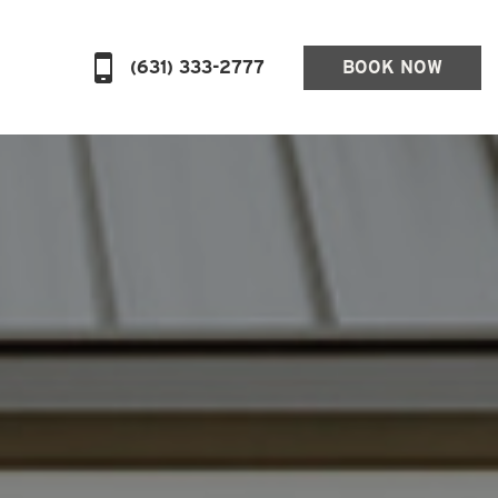
(631) 333-2777
BOOK NOW