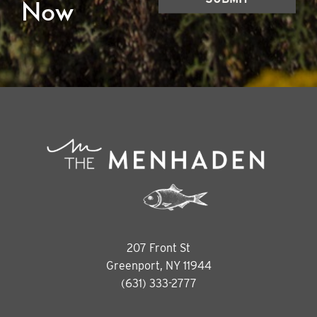
Now
207 Front St
Greenport, NY 11944
(631) 333-2777