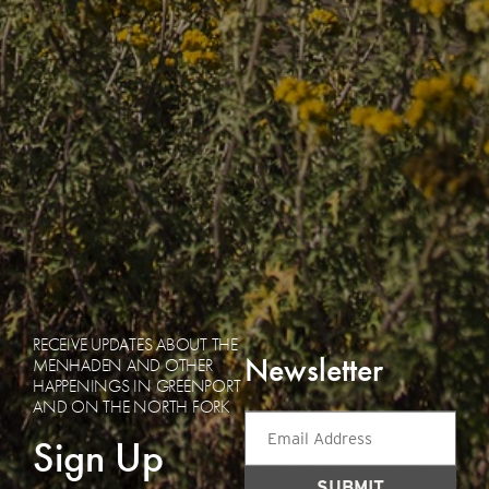
RECEIVE UPDATES ABOUT THE
Newsletter
MENHADEN AND OTHER
HAPPENINGS IN GREENPORT
AND ON THE NORTH FORK
Email
Sign Up
Address
(Required)