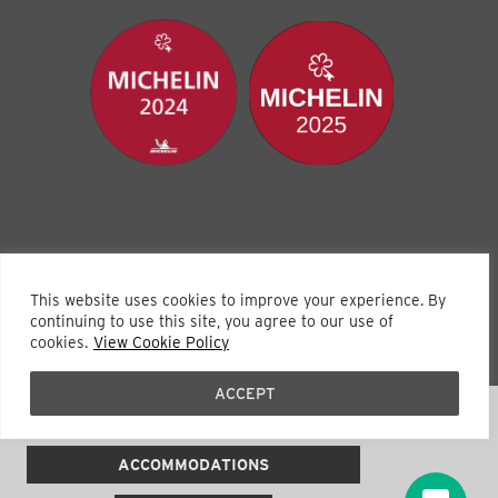
This website uses cookies to improve your experience. By
continuing to use this site, you agree to our use of
cookies.
View Cookie Policy
Visit Our Sister Property The Wentworth
ACCEPT
(631) 333-2777
ACCOMMODATIONS