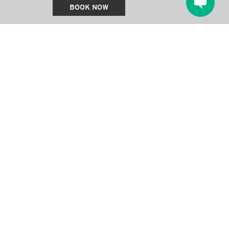
BOOK NOW
QUICK LINKS
Stay
Offers & Packages
Things To Do
Amenities
Gatherings & Special Occasions
About Us
Blog
Gallery
Contact Us
Gift Cards